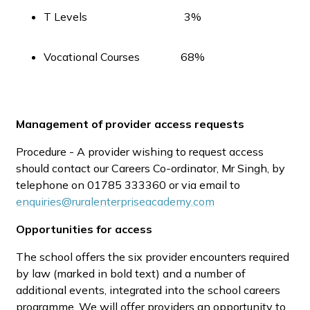
T Levels
3%
Vocational Courses
68%
Management of provider access requests
Procedure -
A provider wishing to request access
should contact our Careers Co-ordinator, Mr Singh, by
telephone on 01785 333360 or via email to
enquiries@ruralenterpriseacademy.com
Opportunities for access
The school offers the six provider encounters required
by law (marked in bold text) and a number of
additional events, integrated into the school careers
programme. We will offer providers an opportunity to