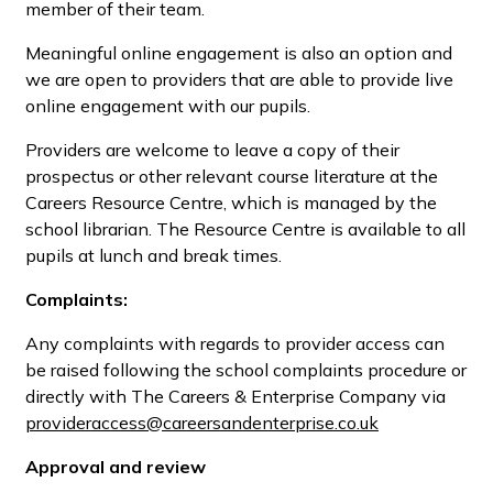
member of their team.
Meaningful online engagement is also an option and
we are open to providers that are able to provide live
online engagement with our pupils.
Providers are welcome to leave a copy of their
prospectus or other relevant course literature at the
Careers Resource Centre, which is managed by the
school librarian. The Resource Centre is available to all
pupils at lunch and break times.
Complaints:
Any complaints with regards to provider access can
be raised following the school complaints procedure or
directly with The Careers & Enterprise Company via
provideraccess@careersandenterprise.co.uk
Approval and review