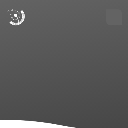
Skip to content ↓