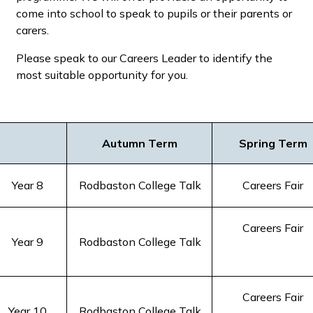
come into school to speak to pupils or their parents or
carers.
Please speak to our Careers Leader to identify the
most suitable opportunity for you.
Autumn Term
Spring Term
Year 8
Rodbaston College Talk
Careers Fair
Careers Fair
Year 9
Rodbaston College Talk
Careers Fair
Year 10
Rodbaston College Talk