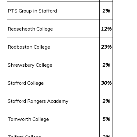
PTS Group in Stafford
2%
Reaseheath College
12%
Rodbaston College
23%
Shrewsbury College
2%
Stafford College
30%
Stafford Rangers Academy
2%
Tamworth College
5%
Telford College
2%