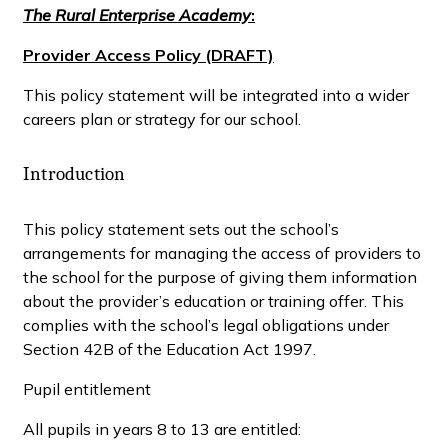
The Rural Enterprise Academy
:
Provider Access Policy (DRAFT)
This policy statement will be integrated into a wider
careers plan or strategy for our school.
Introduction
This policy statement sets out the school’s
arrangements for managing the access of providers to
the school for the purpose of giving them information
about the provider’s education or training offer. This
complies with the school’s legal obligations under
Section 42B of the Education Act 1997.
Pupil entitlement
All pupils in years 8 to 13 are entitled: