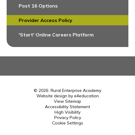
Post 16 Options
Provider Access Policy
'Start' Online Careers Platform
© 2026 Rural Enterprise Academy
Website design by
e4education
View Sitemap
Accessibility Statement
High Visibility
Privacy Policy
Cookie Settings