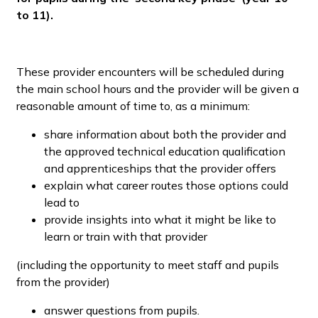
to 11).
These provider encounters will be scheduled during
the main school hours and the provider will be given a
reasonable amount of time to, as a minimum:
share information about both the provider and
the approved technical education qualification
and apprenticeships that the provider offers
explain what career routes those options could
lead to
provide insights into what it might be like to
learn or train with that provider
(including the opportunity to meet staff and pupils
from the provider)
answer questions from pupils.