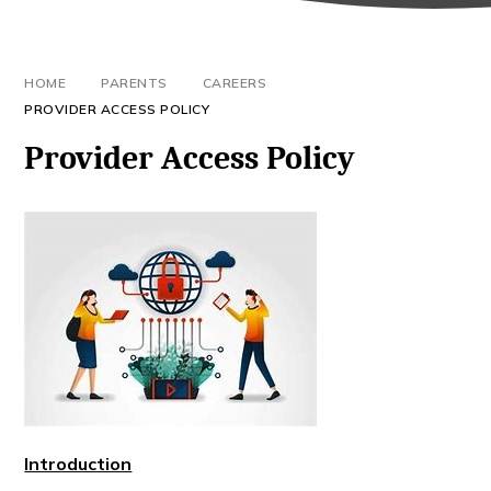
HOME
PARENTS
CAREERS
PROVIDER ACCESS POLICY
Provider Access Policy
Introduction