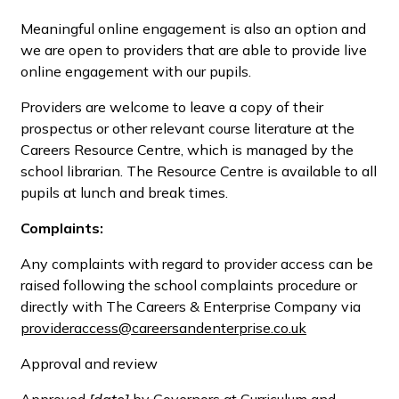
Meaningful online engagement is also an option and
we are open to providers that are able to provide live
online engagement with our pupils.
Providers are welcome to leave a copy of their
prospectus or other relevant course literature at the
Careers Resource Centre, which is managed by the
school librarian. The Resource Centre is available to all
pupils at lunch and break times.
Complaints:
Any complaints with regard to provider access can be
raised following the school complaints procedure or
directly with The Careers & Enterprise Company via
provideraccess@careersandenterprise.co.uk
Approval and review
Approved
[date]
by Governors at Curriculum and