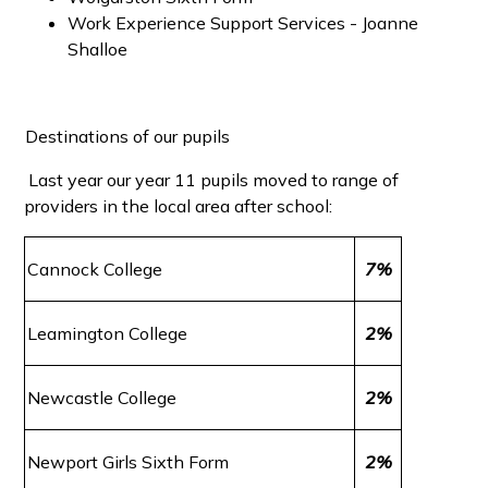
Work Experience Support Services - Joanne
Shalloe
Destinations of our pupils
Last year our year 11 pupils moved to range of
providers in the local area after school:
Cannock College
7%
Leamington College
2%
Newcastle College
2%
Newport Girls Sixth Form
2%