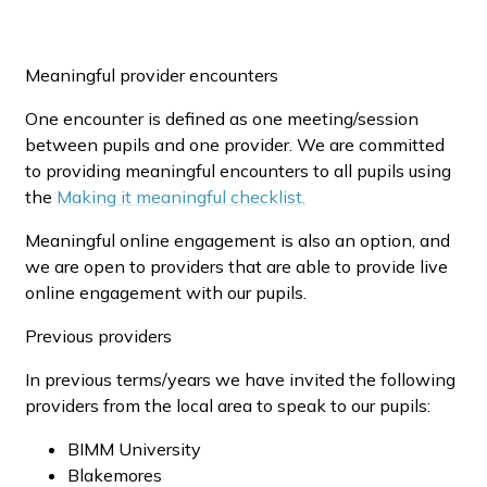
Meaningful provider encounters
One encounter is defined as one meeting/session
between pupils and one provider. We are committed
to providing meaningful encounters to all pupils using
the
Making
it meaningful checklist
.
Meaningful online engagement is also an option, and
we are open to providers that are able to provide live
online engagement with our pupils.
Previous providers
In previous terms/years we have invited the following
providers from the local area to speak to our pupils:
BIMM University
Blakemores