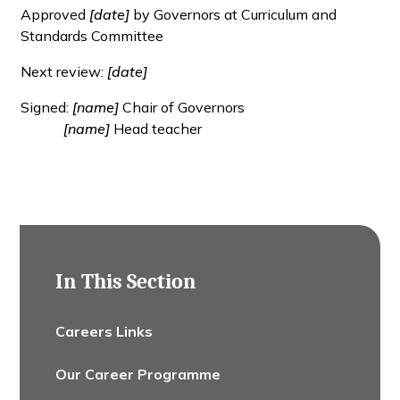
Approved
[date]
by Governors at Curriculum and
Standards Committee
Next review:
[date]
Signed:
[name]
Chair of Governors
[name]
Head teacher
In This Section
Careers Links
Our Career Programme