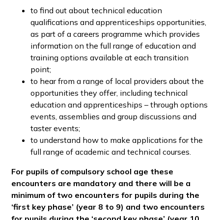
to find out about technical education
qualifications and apprenticeships opportunities,
as part of a careers programme which provides
information on the full range of education and
training options available at each transition
point;
to hear from a range of local providers about the
opportunities they offer, including technical
education and apprenticeships – through options
events, assemblies and group discussions and
taster events;
to understand how to make applications for the
full range of academic and technical courses.
For pupils of compulsory school age these
encounters are mandatory and there will be a
minimum of two encounters for pupils during the
‘first key phase’ (year 8 to 9) and two encounters
for pupils during the ‘second key phase’ (year 10