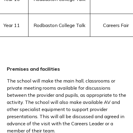
Year 11
Rodbaston College Talk
Careers Fair
Premises and facilities
The school will make the main hall, classrooms or
private meeting rooms available for discussions
between the provider and pupils, as appropriate to the
activity. The school will also make available AV and
other specialist equipment to support provider
presentations. This will all be discussed and agreed in
advance of the visit with the Careers Leader or a
member of their team.