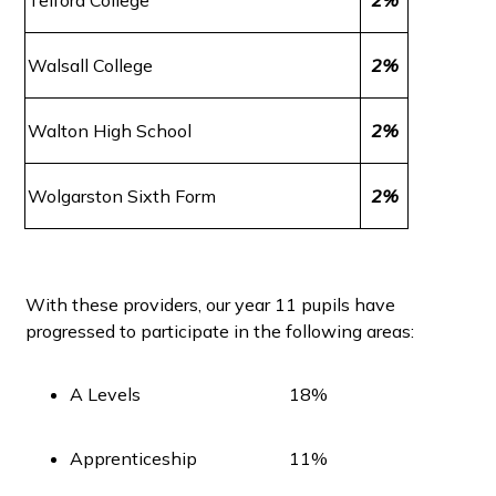
Walsall College
2%
Walton High School
2%
Wolgarston Sixth Form
2%
With these providers, our year 11 pupils have
progressed to participate in the following areas:
A Levels
18%
Apprenticeship
11%