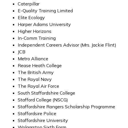
Caterpillar
E-Quality Training Limited
Elite Ecology
Harper Adams University
Higher Horizons
In-Comm Training
Independent Careers Advisor (Mrs. Jackie Flint)
JCB
Metro Alliance
Rease Heath College
The British Army
The Royal Navy
The Royal Air Force
South Staffordshire College
Stafford College (NSCG)
Staffordshire Rangers Scholarship Programme
Staffordsire Police
Staffordshire University
Wolgarston Sixth Form