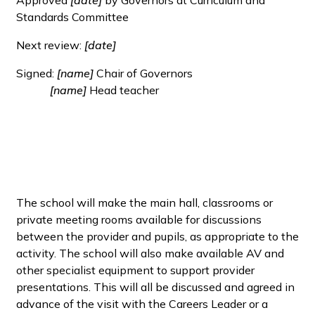
Standards Committee
Next review:
[date]
Signed:
[name]
Chair of Governors
[name]
Head teacher
The school will make the main hall, classrooms or
private meeting rooms available for discussions
between the provider and pupils, as appropriate to the
activity. The school will also make available AV and
other specialist equipment to support provider
presentations. This will all be discussed and agreed in
advance of the visit with the Careers Leader or a