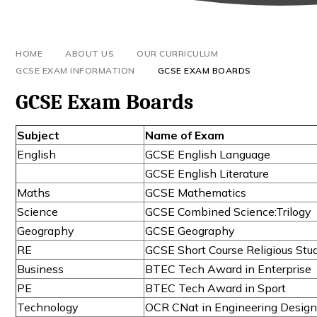
HOME
ABOUT US
OUR CURRICULUM
GCSE EXAM INFORMATION
GCSE EXAM BOARDS
GCSE Exam Boards
Subject
Name of Exam
English
GCSE English Language
GCSE English Literature
Maths
GCSE Mathematics
Science
GCSE Combined Science:Trilogy
Geography
GCSE Geography
RE
GCSE Short Course Religious Stu
Business
BTEC Tech Award in Enterprise
PE
BTEC Tech Award in Sport
Technology
OCR CNat in Engineering Desig