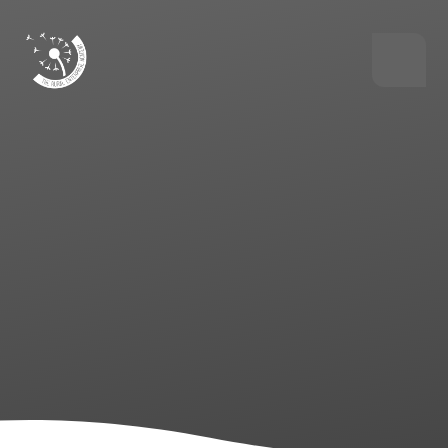
Skip to content ↓