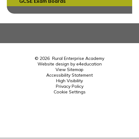
GCSE Exam Boards
© 2026 Rural Enterprise Academy
Website design by
e4education
View Sitemap
Accessibility Statement
High Visibility
Privacy Policy
Cookie Settings