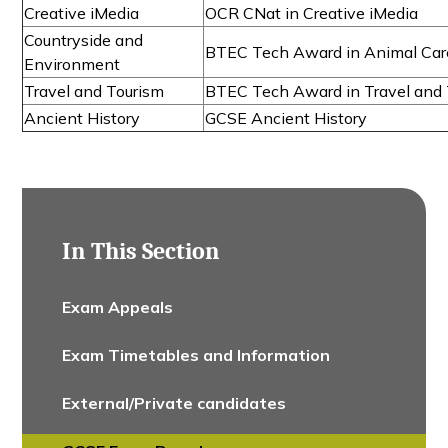
Creative iMedia
OCR CNat in Creative iMedia
Countryside and
BTEC Tech Award in Animal Car
Environment
Travel and Tourism
BTEC Tech Award in Travel and 
Ancient History
GCSE Ancient History
In This Section
Exam Appeals
Exam Timetables and Information
External/Private candidates