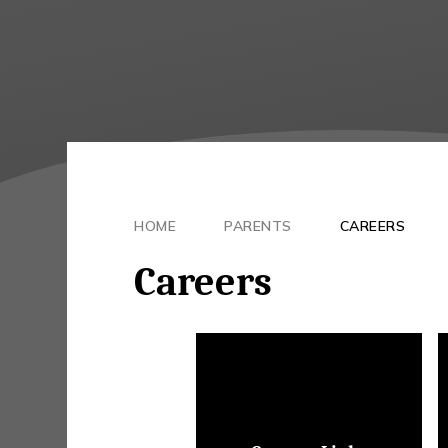
HOME
PARENTS
CAREERS
Careers