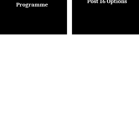
Post 16 Options
Programme