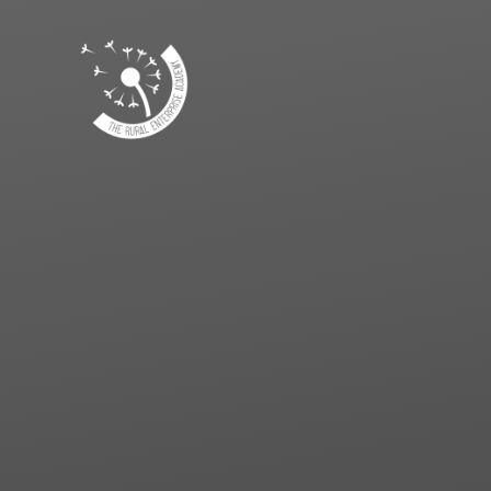
Skip to content ↓