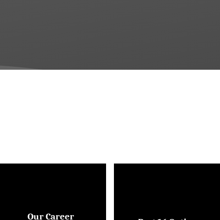
Our Career