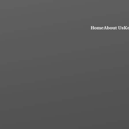
Home
About Us
Ke