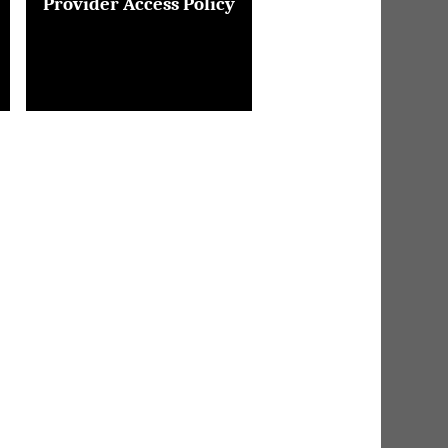
Provider Access Policy