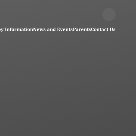
y Information
News and Events
Parents
Contact Us