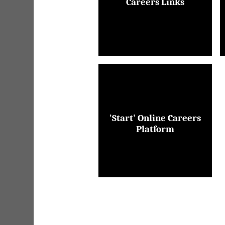
Careers Links
'Start' Online Careers
Platform