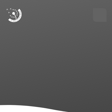
Skip to content ↓