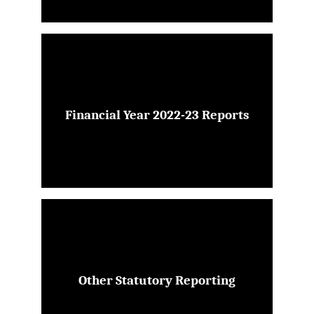
Financial Year 2022-23 Reports
Other Statutory Reporting