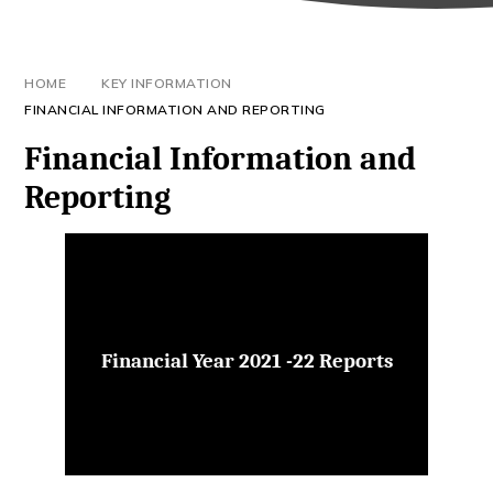
HOME
KEY INFORMATION
FINANCIAL INFORMATION AND REPORTING
Financial Information and
Reporting
Financial Year 2021 -22 Reports