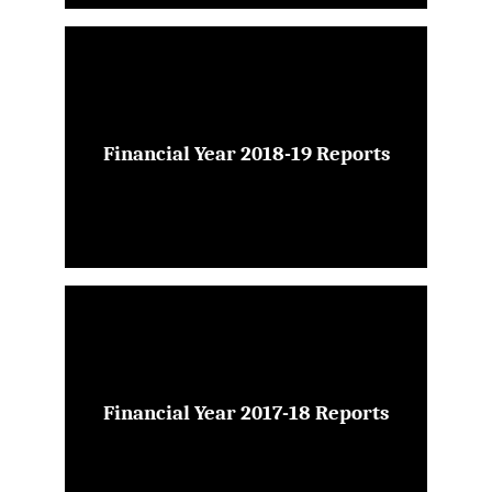
Financial Year 2018-19 Reports
Financial Year 2017-18 Reports