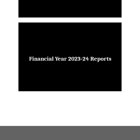
Financial Year 2023-24 Reports