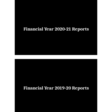
Financial Year 2020-21 Reports
Financial Year 2019-20 Reports