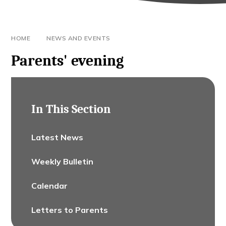
HOME
NEWS AND EVENTS
Parents' evening
In This Section
Latest News
Weekly Bulletin
Calendar
Letters to Parents