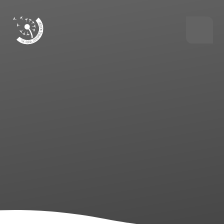
Skip to content ↓