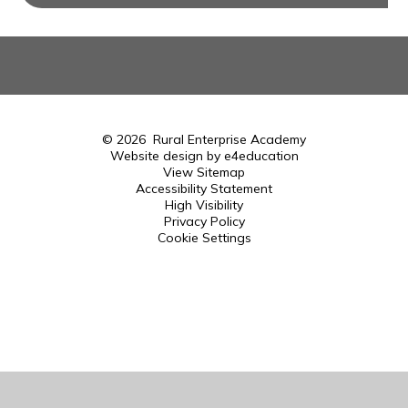
© 2026 Rural Enterprise Academy
Website design by
e4education
View Sitemap
Accessibility Statement
High Visibility
Privacy Policy
Cookie Settings
Cookie Policy
This site uses cookies to store information on your computer.